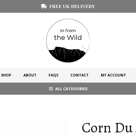
FREE UK DELIVERY
SHOP
ABOUT
FAQS
CONTACT
MY ACCOUNT
ALL CATEGORIES
Corn Du 