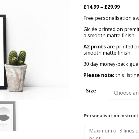
Price
£
14.99
–
£
29.99
range:
Free personalisation av
£14.99
throug
Giclée printed on premi
£29.99
a smooth matte finish
A2 prints
are printed o
smooth matte finish
30 day money-back gua
Please note:
this listin
Size
Personalisation instruct