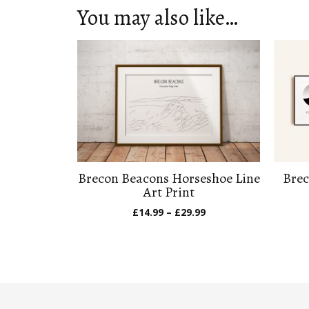
You may also like…
Brecon Beacons Horseshoe Line
Brec
Art Print
Price
£
14.99
–
£
29.99
range:
£14.99
through
£29.99