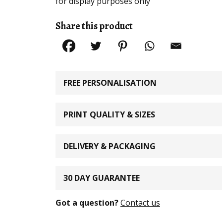
for display purposes only
Share this product
FREE PERSONALISATION
PRINT QUALITY & SIZES
DELIVERY & PACKAGING
30 DAY GUARANTEE
Got a question?
Contact us