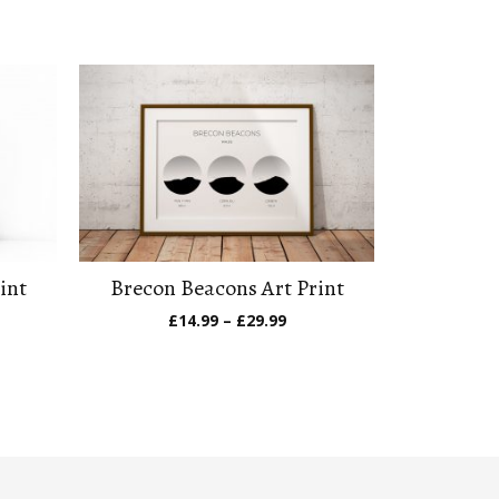
int
Brecon Beacons Art Print
e
Price
£
14.99
–
£
29.99
ge:
range:
.99
£14.99
ough
through
.99
£29.99