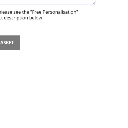
lease see the "Free Personalisation"
t description below
BASKET