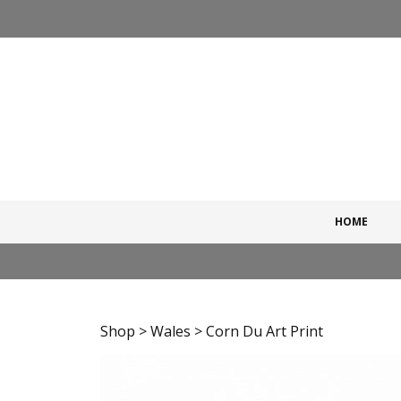
Skip
to
content
HOME
Shop
>
Wales
> Corn Du Art Print