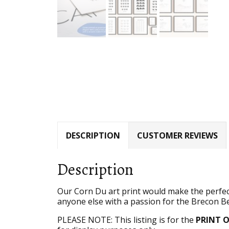
DESCRIPTION
CUSTOMER REVIEWS
Description
Our Corn Du art print would make the perfect
anyone else with a passion for the Brecon 
PLEASE NOTE: This listing is for the
PRINT 