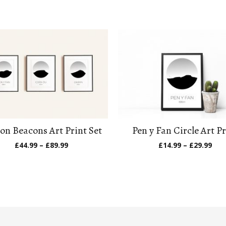
on Beacons Art Print Set
Pen y Fan Circle Art Pr
Price
Pric
£
44.99
–
£
89.99
£
14.99
–
£
29.99
range:
ran
£44.99
£14
through
thr
£89.99
£29