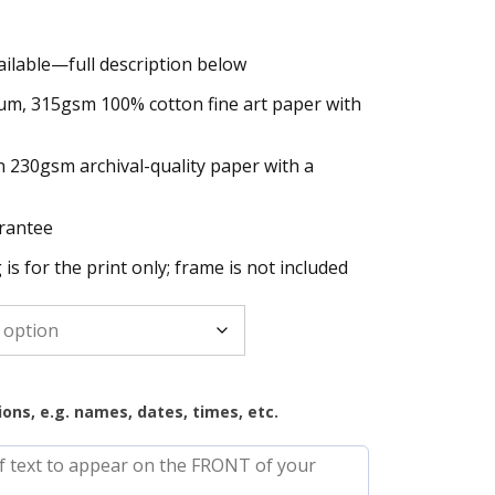
ailable—full description below
h
um, 315gsm 100% cotton fine art paper with
n 230gsm archival-quality paper with a
rantee
g is for the print only; frame is not included
ions, e.g. names, dates, times, etc.