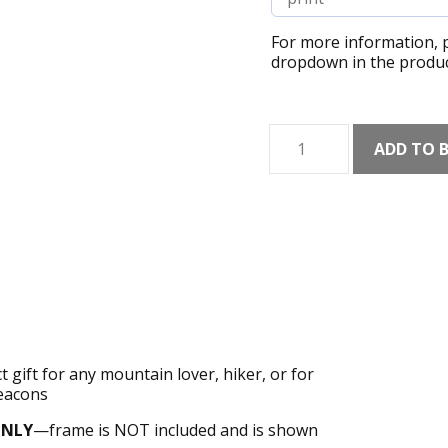
For more information, p
dropdown in the produc
Corn
ADD TO 
Du
Art
Print
quantity
 gift for any mountain lover, hiker, or for
Beacons
ONLY
—frame is NOT included and is shown