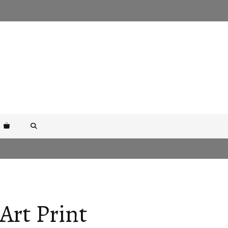
Art Print