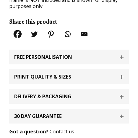
purposes only
Share this product
FREE PERSONALISATION
PRINT QUALITY & SIZES
DELIVERY & PACKAGING
30 DAY GUARANTEE
Got a question?
Contact us