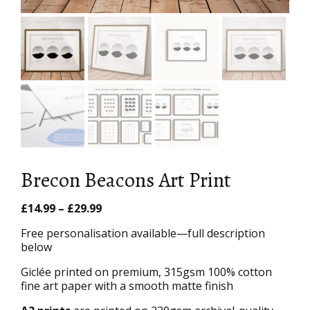
Brecon Beacons Art Print
Price
£
14.99
–
£
29.99
range:
Free personalisation available—full description
£14.99
below
through
£29.99
Giclée printed on premium, 315gsm 100% cotton
fine art paper with a smooth matte finish