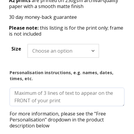
A2 prints
are printed on 230gsm archival-quality
paper with a smooth matte finish
30 day money-back guarantee
Please note:
this listing is for the print only; frame
is not included
Size
Personalisation instructions, e.g. names, dates,
times, etc.
For more information, please see the "Free
Personalisation" dropdown in the product
description below