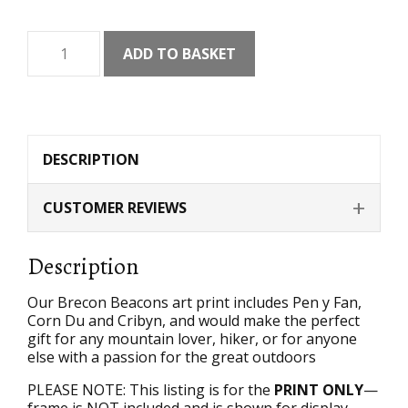
Brecon
ADD TO BASKET
Beacons
Art
Print
quantity
DESCRIPTION
CUSTOMER REVIEWS
Description
Our Brecon Beacons art print includes Pen y Fan,
Corn Du and Cribyn, and would make the perfect
gift for any mountain lover, hiker, or for anyone
else with a passion for the great outdoors
PLEASE NOTE: This listing is for the
PRINT ONLY
—
frame is NOT included and is shown for display