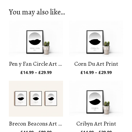
You may also like…
Pen y Fan Circle Art Print
Corn Du Art Print
Price
Price
£
14.99
–
£
29.99
£
14.99
–
£
29.99
range:
range:
£14.99
£14.99
through
through
£29.99
£29.99
Brecon Beacons Art Print Set
Cribyn Art Print
Price
Price