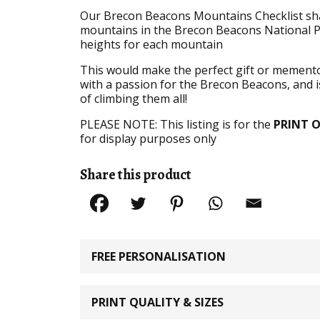
Our Brecon Beacons Mountains Checklist shad
mountains in the Brecon Beacons National Pa
heights for each mountain
This would make the perfect gift or memento f
with a passion for the Brecon Beacons, and is
of climbing them all!
PLEASE NOTE: This listing is for the
PRINT 
for display purposes only
Share this product
FREE PERSONALISATION
PRINT QUALITY & SIZES