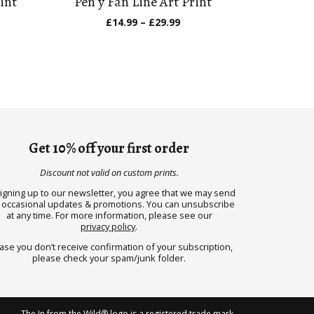
int
Pen y Fan Line Art Print
e
Price
£
14.99
–
£
29.99
ge:
range:
.99
£14.99
ough
through
.99
£29.99
Get 10% off your first order
Discount not valid on custom prints.
signing up to our newsletter, you agree that we may send
 occasional updates & promotions. You can unsubscribe
at any time. For more information, please see our
privacy policy
.
case you don’t receive confirmation of your subscription,
please check your spam/junk folder.
The In from the Wild® logo is a registered trade mark.