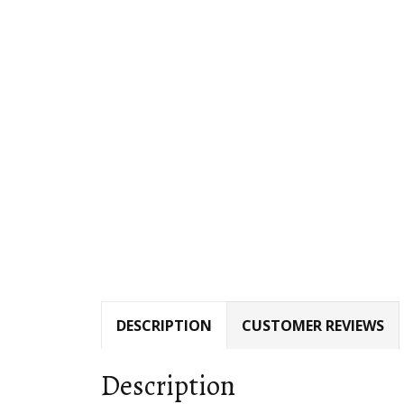
DESCRIPTION
CUSTOMER REVIEWS
Description