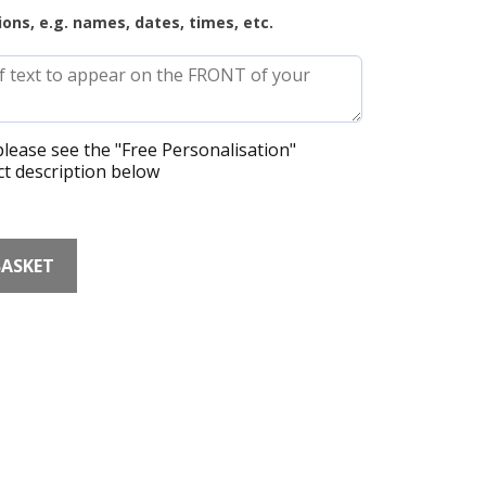
ions, e.g. names, dates, times, etc.
lease see the "Free Personalisation"
t description below
BASKET