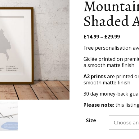
Mountain
Shaded A
Price
£
14.99
–
£
29.99
range:
Free personalisation av
£14.99
throug
Giclée printed on premi
£29.99
a smooth matte finish
A2 prints
are printed o
smooth matte finish
30 day money-back gua
Please note:
this listin
Size