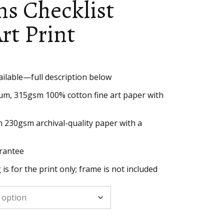
s Checklist
rt Print
ailable—full description below
h
um, 315gsm 100% cotton fine art paper with
n 230gsm archival-quality paper with a
rantee
g is for the print only; frame is not included