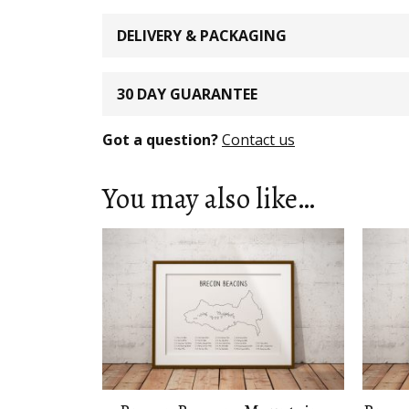
DELIVERY & PACKAGING
30 DAY GUARANTEE
Got a question?
Contact us
You may also like…