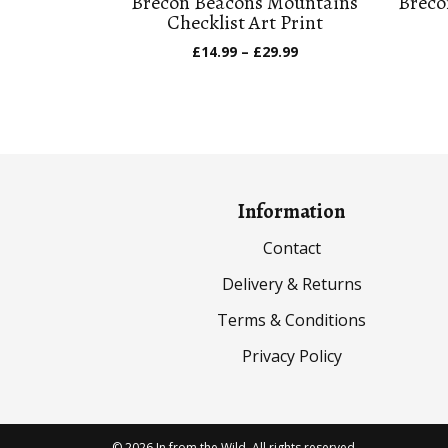
Brecon Beacons Mountains
Breco
Checklist Art Print
Price
£
14.99
–
£
29.99
range:
£14.99
through
£29.99
Information
Contact
Delivery & Returns
Terms & Conditions
Privacy Policy
© 2026 In from the Wild. All rights reserved.