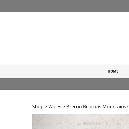
Skip
to
content
HOME
Shop
>
Wales
> Brecon Beacons Mountains Ch