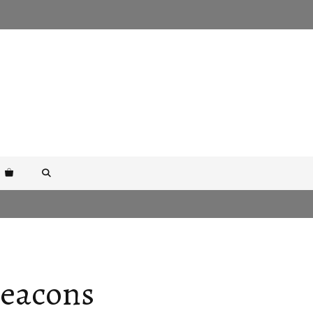
Beacons