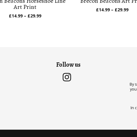
n Beacons Horseshoe Line
Brecon Beacons Art Pr
Art Print
Pric
£
14.99
–
£
29.99
ran
Price
£
14.99
–
£
29.99
£14
range:
thr
£14.99
£29
through
£29.99
Follow us
By 
you
In 