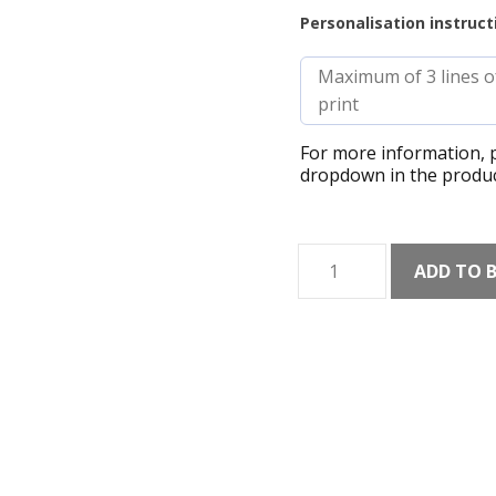
Personalisation instruct
For more information, p
dropdown in the produc
Brecon
ADD TO 
Beacons
Mountains
Checklist
Shaded
Art
Print
quantity