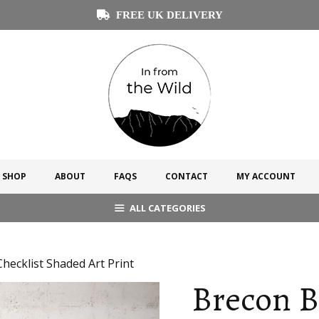
FREE UK DELIVERY
SHOP
ABOUT
FAQS
CONTACT
MY ACCOUNT
ALL CATEGORIES
ecklist Shaded Art Print
Brecon 