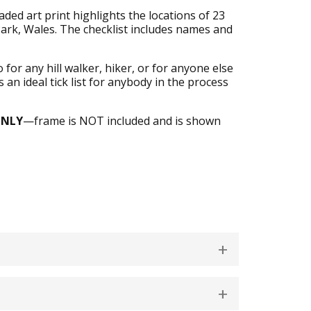
ed art print highlights the locations of 23
rk, Wales. The checklist includes names and
or any hill walker, hiker, or for anyone else
 an ideal tick list for anybody in the process
ONLY
—frame is NOT included and is shown