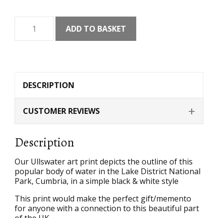
Ullswater
ADD TO BASKET
Art
Print
quantity
DESCRIPTION
CUSTOMER REVIEWS
Description
Our Ullswater art print depicts the outline of this
popular body of water in the Lake District National
Park, Cumbria, in a simple black & white style
This print would make the perfect gift/memento
for anyone with a connection to this beautiful part
of the UK