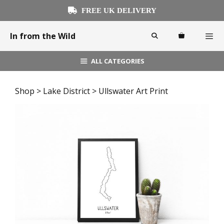
Skip
FREE UK DELIVERY
to
content
In from the Wild
ALL CATEGORIES
Menu
Shop
>
Lake District
> Ullswater Art Print