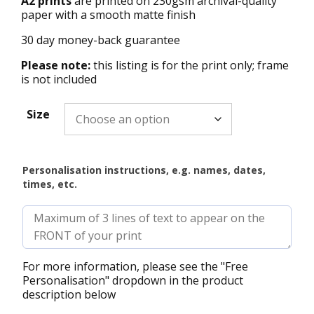
A2 prints
are printed on 230gsm archival-quality
paper with a smooth matte finish
30 day money-back guarantee
Please note:
this listing is for the print only; frame
is not included
Size
Personalisation instructions, e.g. names, dates,
times, etc.
For more information, please see the "Free
Personalisation" dropdown in the product
description below