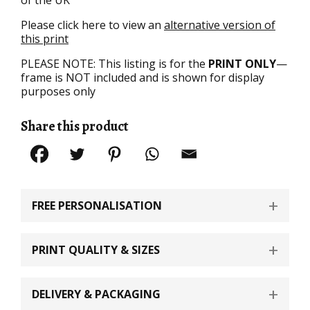
Please click here to view an
alternative version of
this print
PLEASE NOTE: This listing is for the
PRINT ONLY
—
frame is NOT included and is shown for display
purposes only
Share this product
FREE PERSONALISATION
PRINT QUALITY & SIZES
DELIVERY & PACKAGING