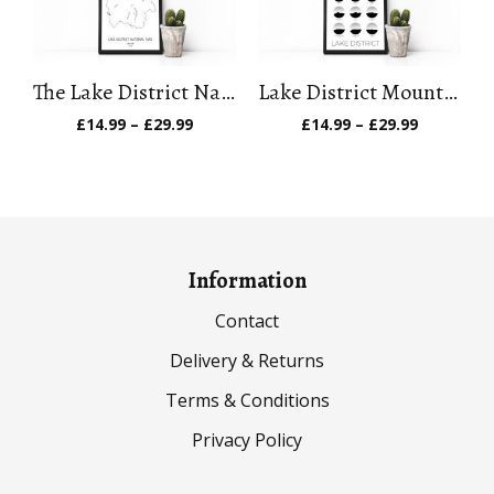
The Lake District National Park Art Print
Lake District Mountain Art Print
Price
Price
£
14.99
–
£
29.99
£
14.99
–
£
29.99
range:
range:
£14.99
£14.99
through
through
£29.99
£29.99
Information
Contact
Delivery & Returns
Terms & Conditions
Privacy Policy