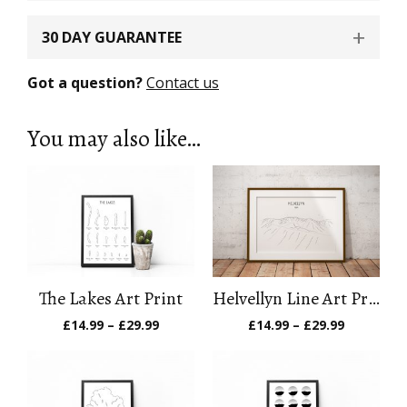
30 DAY GUARANTEE
Got a question?
Contact us
You may also like…
The Lakes Art Print
Helvellyn Line Art Print
Price
Price
£
14.99
–
£
29.99
£
14.99
–
£
29.99
range:
range:
£14.99
£14.99
through
through
£29.99
£29.99