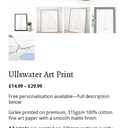
Ullswater Art Print
Price
£
14.99
–
£
29.99
range:
Free personalisation available—full description
£14.99
below
through
£29.99
Giclée printed on premium, 315gsm 100% cotton
fine art paper with a smooth matte finish