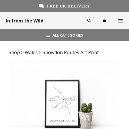
Skip
FREE UK DELIVERY
to
content
In from the Wild
ALL CATEGORIES
Menu
Shop
>
Wales
> Snowdon Routes Art Print