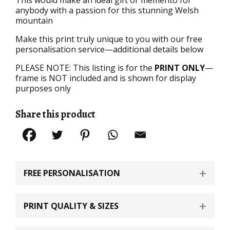
anybody with a passion for this stunning Welsh
mountain
Make this print truly unique to you with our free
personalisation service—additional details below
PLEASE NOTE: This listing is for the
PRINT ONLY
—
frame is NOT included and is shown for display
purposes only
Share this product
FREE PERSONALISATION
PRINT QUALITY & SIZES