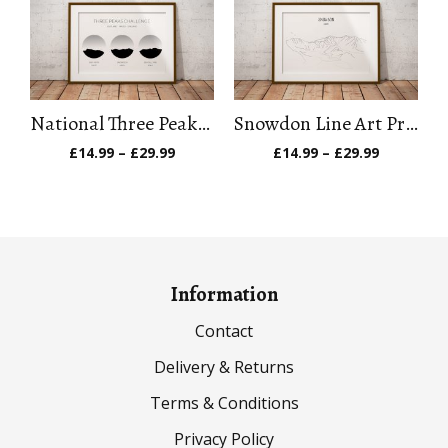
£29.99
£29.99
National Three Peaks Challenge Art Print
Snowdon Line Art Print
Price
Price
£
14.99
–
£
29.99
£
14.99
–
£
29.99
range:
range:
£14.99
£14.99
through
through
£29.99
£29.99
Information
Contact
Delivery & Returns
Terms & Conditions
Privacy Policy