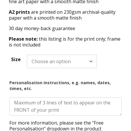
fine art paper with a smooth matte finish
A2 prints
are printed on 230gsm archival-quality
paper with a smooth matte finish
30 day money-back guarantee
Please note:
this listing is for the print only; frame
is not included
Size
Personalisation instructions, e.g. names, dates,
times, etc.
For more information, please see the "Free
Personalisation" dropdown in the product