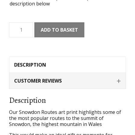
description below
Snowdon
ADD TO BASKET
Routes
Art
Print
quantity
DESCRIPTION
CUSTOMER REVIEWS
Description
Our Snowdon Routes art print highlights some of
the most popular routes to the summit of
Snowdon, the highest mountain in Wales
This would make an ideal gift or memento for