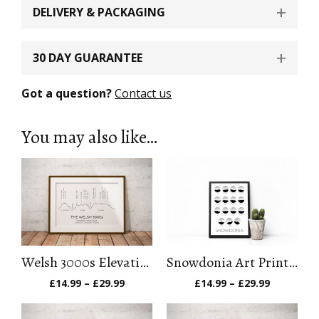
DELIVERY & PACKAGING
30 DAY GUARANTEE
Got a question?
Contact us
You may also like…
Welsh 3000s Elevation Profile Art Print
Snowdonia Art Print (Feet)
Price
Price
£
14.99
–
£
29.99
£
14.99
–
£
29.99
range:
range:
£14.99
£14.99
through
through