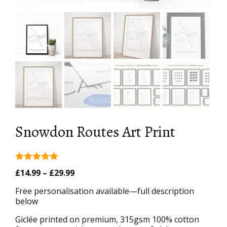
Snowdon Routes Art Print
5.00
out of
Price
£
14.99
–
£
29.99
5
range:
Free personalisation available—full description
£14.99
below
through
£29.99
Giclée printed on premium, 315gsm 100% cotton