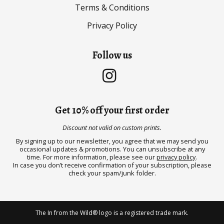
Terms & Conditions
Privacy Policy
Follow us
Get 10% off your first order
Discount not valid on custom prints.
By signing up to our newsletter, you agree that we may send you
occasional updates & promotions. You can unsubscribe at any
time. For more information, please see our
privacy policy
.
In case you don’t receive confirmation of your subscription, please
check your spam/junk folder.
The In from the Wild® logo is a registered trade mark.