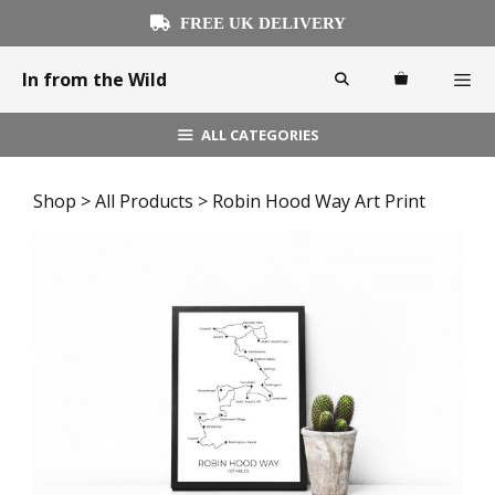
Skip
FREE UK DELIVERY
to
content
In from the Wild
ALL CATEGORIES
Menu
Shop
>
All Products
> Robin Hood Way Art Print