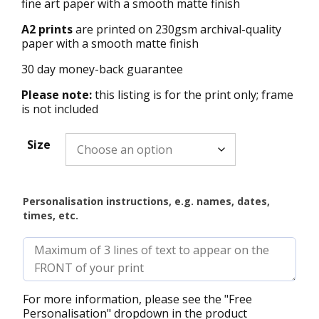
fine art paper with a smooth matte finish
A2 prints
are printed on 230gsm archival-quality
paper with a smooth matte finish
30 day money-back guarantee
Please note:
this listing is for the print only; frame
is not included
Size
Personalisation instructions, e.g. names, dates,
times, etc.
For more information, please see the "Free
Personalisation" dropdown in the product