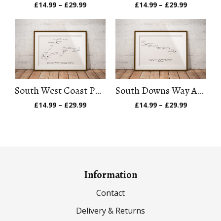
Price
Price
£
14.99
–
£
29.99
£
14.99
–
£
29.99
range:
range:
£14.99
£14.99
through
through
£29.99
£29.99
South West Coast Path Art Print
South Downs Way Art Print
Price
Price
£
14.99
–
£
29.99
£
14.99
–
£
29.99
range:
range:
£14.99
£14.99
through
through
£29.99
£29.99
Information
Contact
Delivery & Returns