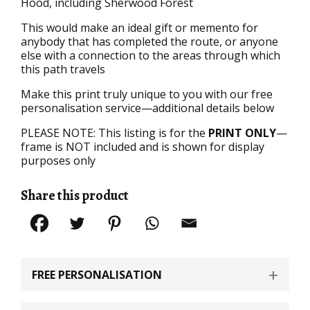
Hood, including Sherwood Forest
This would make an ideal gift or memento for
anybody that has completed the route, or anyone
else with a connection to the areas through which
this path travels
Make this print truly unique to you with our free
personalisation service—additional details below
PLEASE NOTE: This listing is for the
PRINT ONLY
—
frame is NOT included and is shown for display
purposes only
Share this product
FREE PERSONALISATION