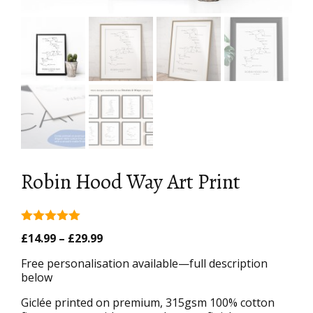
Robin Hood Way Art Print
5.00
out of
Price
£
14.99
–
£
29.99
5
range:
Free personalisation available—full description
£14.99
below
through
£29.99
Giclée printed on premium, 315gsm 100% cotton