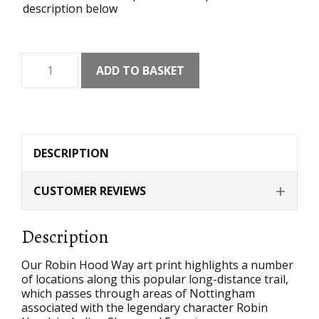
description below
Robin
ADD TO BASKET
Hood
Way
Art
Print
quantity
DESCRIPTION
CUSTOMER REVIEWS
Description
Our Robin Hood Way art print highlights a number
of locations along this popular long-distance trail,
which passes through areas of Nottingham
associated with the legendary character Robin