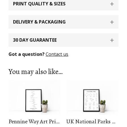
PRINT QUALITY & SIZES
DELIVERY & PACKAGING
30 DAY GUARANTEE
Got a question?
Contact us
You may also like…
Pennine Way Art Print
UK National Parks Art Print