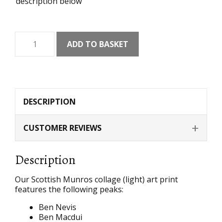
description below
Munros
ADD TO BASKET
Collage
(Light)
Art
Print
quantity
DESCRIPTION
CUSTOMER REVIEWS
Description
Our Scottish Munros collage (light) art print
features the following peaks:
Ben Nevis
Ben Macdui