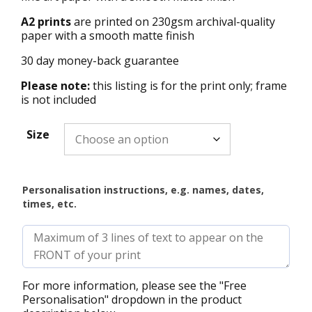
A2 prints
are printed on 230gsm archival-quality
paper with a smooth matte finish
30 day money-back guarantee
Please note:
this listing is for the print only; frame
is not included
Size
Personalisation instructions, e.g. names, dates,
times, etc.
For more information, please see the "Free
Personalisation" dropdown in the product