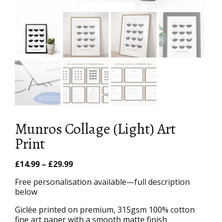
Munros Collage (Light) Art
Print
Price
£
14.99
–
£
29.99
range:
Free personalisation available—full description
£14.99
below
through
£29.99
Giclée printed on premium, 315gsm 100% cotton
fine art paper with a smooth matte finish