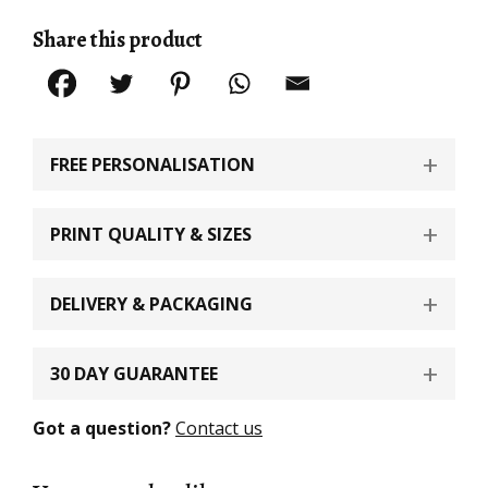
Share this product
FREE PERSONALISATION
PRINT QUALITY & SIZES
DELIVERY & PACKAGING
30 DAY GUARANTEE
Got a question?
Contact us