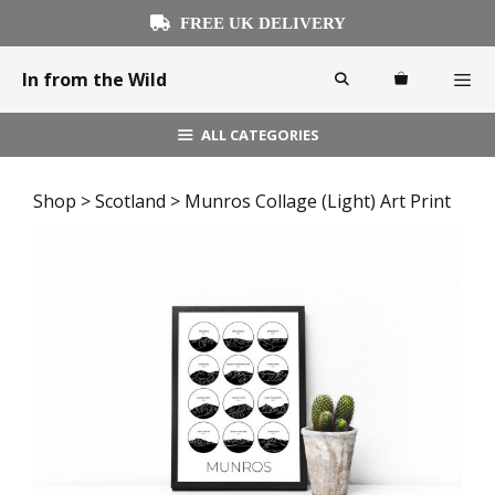
Skip
FREE UK DELIVERY
to
content
In from the Wild
ALL CATEGORIES
Menu
Shop
>
Scotland
> Munros Collage (Light) Art Print