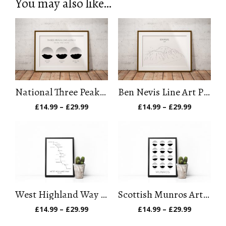
You may also like…
National Three Peaks Challenge Art Print
Ben Nevis Line Art Print
Price
Price
£
14.99
–
£
29.99
£
14.99
–
£
29.99
range:
range:
£14.99
£14.99
through
through
£29.99
£29.99
West Highland Way Art Print
Scottish Munros Art Print
Price
Price
£
14.99
–
£
29.99
£
14.99
–
£
29.99
range:
range:
£14.99
£14.99