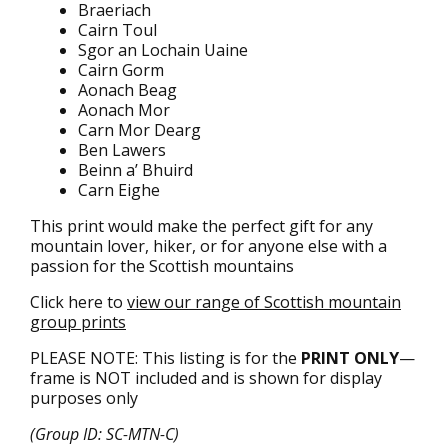
Braeriach
Cairn Toul
Sgor an Lochain Uaine
Cairn Gorm
Aonach Beag
Aonach Mor
Carn Mor Dearg
Ben Lawers
Beinn a’ Bhuird
Carn Eighe
This print would make the perfect gift for any
mountain lover, hiker, or for anyone else with a
passion for the Scottish mountains
Click here to
view our range of Scottish mountain
group prints
PLEASE NOTE: This listing is for the
PRINT ONLY
—
frame is NOT included and is shown for display
purposes only
(Group ID: SC-MTN-C)