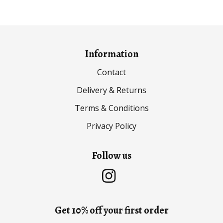
through
through
£29.99
£29.99
Information
Contact
Delivery & Returns
Terms & Conditions
Privacy Policy
Follow us
Get 10% off your first order