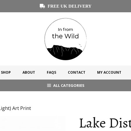
FREE UK DELIVERY
SHOP
ABOUT
FAQS
CONTACT
MY ACCOUNT
ALL CATEGORIES
ight) Art Print
Lake Dist