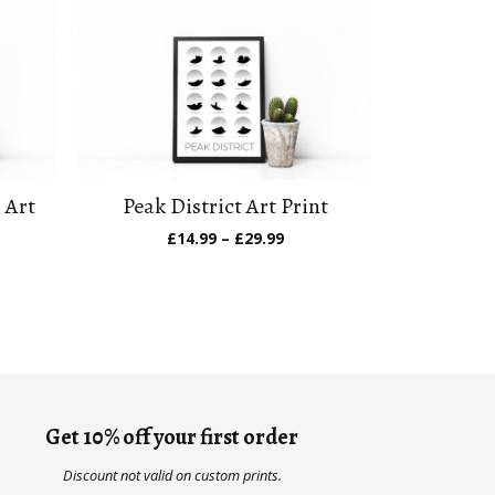
 Art
Peak District Art Print
Price
£
14.99
–
£
29.99
range:
e
£14.99
ge:
through
.99
£29.99
ough
.99
Get 10% off your first order
Discount not valid on custom prints.