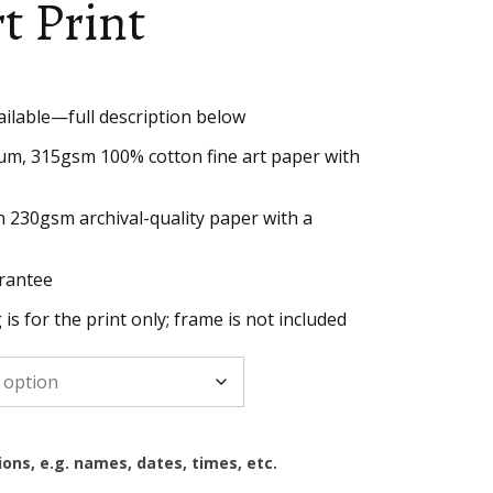
rt Print
ailable—full description below
h
um, 315gsm 100% cotton fine art paper with
n 230gsm archival-quality paper with a
rantee
g is for the print only; frame is not included
ions, e.g. names, dates, times, etc.