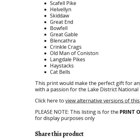
Scafell Pike
Helvellyn
Skiddaw
Great End
Bowfell
Great Gable
Blencathra
Crinkle Crags
Old Man of Coniston
Langdale Pikes
Haystacks
Cat Bells
This print would make the perfect gift for an
with a passion for the Lake District National
Click here to
view alternative versions of thi
PLEASE NOTE: This listing is for the
PRINT 
for display purposes only
Share this product