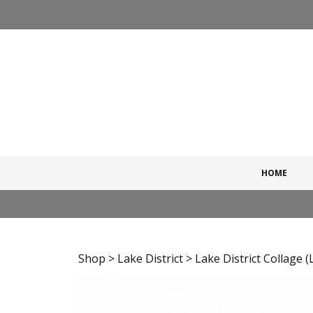
Skip
to
content
HOME
Shop
>
Lake District
> Lake District Collage (L