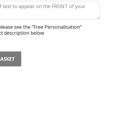
lease see the "Free Personalisation"
t description below
BASKET