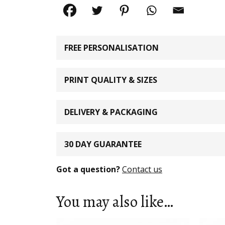
FREE PERSONALISATION
PRINT QUALITY & SIZES
DELIVERY & PACKAGING
30 DAY GUARANTEE
Got a question?
Contact us
You may also like…