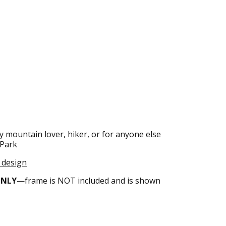
y mountain lover, hiker, or for anyone else
 Park
s design
ONLY
—frame is NOT included and is shown