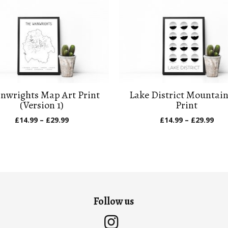
nwrights Map Art Print
Lake District Mountain
(Version 1)
Print
Price
Pric
£
14.99
–
£
29.99
£
14.99
–
£
29.99
range:
ran
£14.99
£14
through
thr
£29.99
£29
Follow us