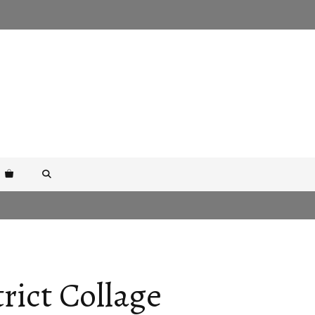
rict Collage