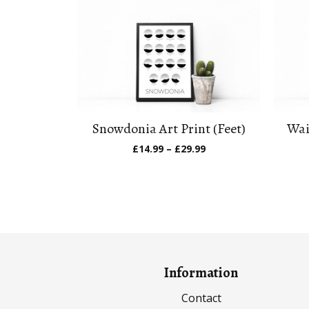
Snowdonia Art Print (Feet)
Wai
Price
£
14.99
–
£
29.99
range:
£14.99
through
£29.99
Information
Contact