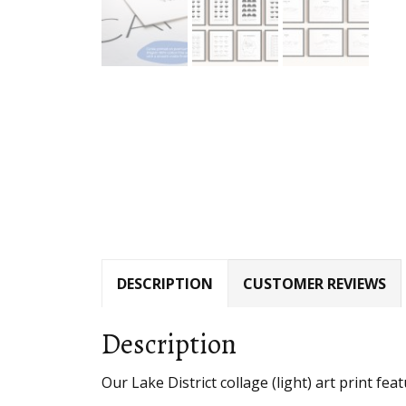
DESCRIPTION
CUSTOMER REVIEWS
Description
Our Lake District collage (light) art print fea