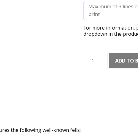
For more information, p
dropdown in the produc
Lake
ADD TO 
District
Collage
(Light)
Art
Print
quantity
tures the following well-known fells: