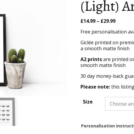
(Light) A
Price
£
14.99
–
£
29.99
range:
Free personalisation av
£14.99
throug
Giclée printed on premi
£29.99
a smooth matte finish
A2 prints
are printed o
smooth matte finish
30 day money-back gua
Please note:
this listin
Size
Personalisation instruct