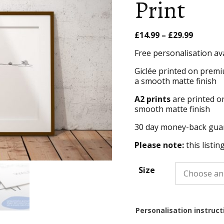
Print
Price
£
14.99
–
£
29.99
range:
Free personalisation av
£14.99
throug
Giclée printed on premi
£29.99
a smooth matte finish
A2 prints
are printed o
smooth matte finish
30 day money-back gua
Please note:
this listin
Size
Personalisation instruct