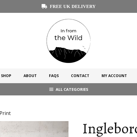
FREE UK DELIVERY
SHOP
ABOUT
FAQS
CONTACT
MY ACCOUNT
ALL CATEGORIES
Print
Inglebor