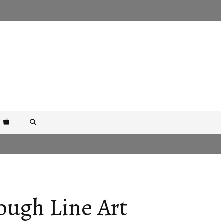
ough Line Art