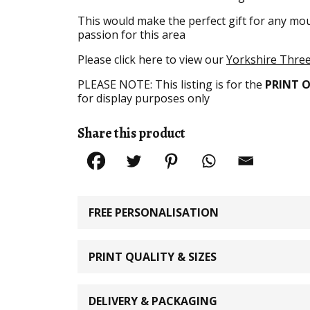
This would make the perfect gift for any moun
passion for this area
Please click here to view our
Yorkshire Three 
PLEASE NOTE: This listing is for the
PRINT 
for display purposes only
Share this product
FREE PERSONALISATION
PRINT QUALITY & SIZES
DELIVERY & PACKAGING