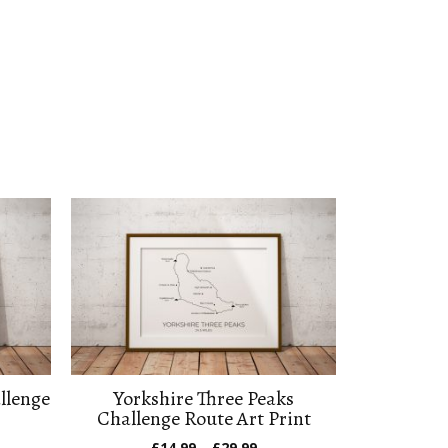
llenge
Yorkshire Three Peaks
Challenge Route Art Print
e
Price
£
14.99
–
£
29.99