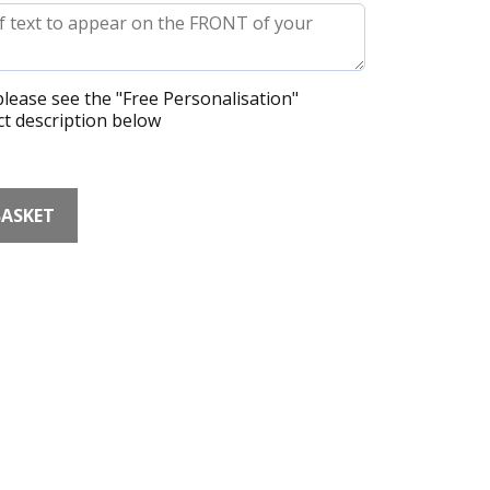
lease see the "Free Personalisation"
t description below
BASKET