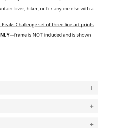
tain lover, hiker, or for anyone else with a
Peaks Challenge set of three line art prints
ONLY
—frame is NOT included and is shown