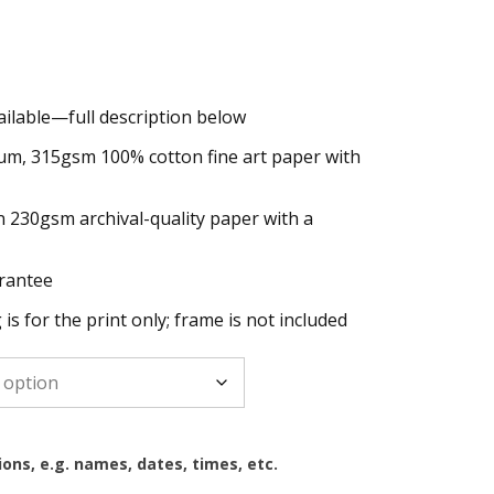
ailable—full description below
h
um, 315gsm 100% cotton fine art paper with
n 230gsm archival-quality paper with a
rantee
g is for the print only; frame is not included
ions, e.g. names, dates, times, etc.