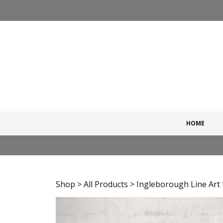
Skip
to
content
HOME
Shop
>
All Products
> Ingleborough Line Art 