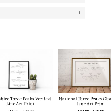
hire Three Peaks Vertical
National Three Peaks Cha
Line Art Print
Line Art Print
Price
Pric
£
14.99
–
£
29.99
£
14.99
–
£
29.99