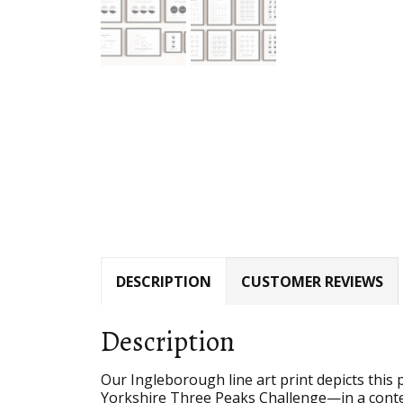
DESCRIPTION
CUSTOMER REVIEWS
Description
Our Ingleborough line art print depicts thi
Yorkshire Three Peaks Challenge—in a conte