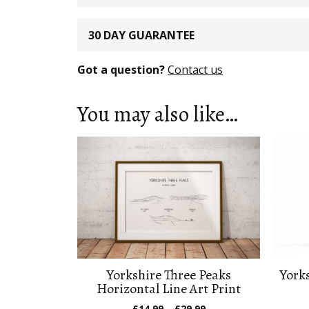
30 DAY GUARANTEE
Got a question?
Contact us
You may also like…
Yorkshire Three Peaks
Yorks
Horizontal Line Art Print
Price
£
14.99
–
£
29.99