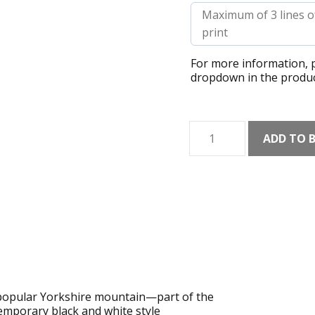
For more information, p
dropdown in the produc
Ingleborough
ADD TO 
Line
Art
Print
quantity
s popular Yorkshire mountain—part of the
mporary black and white style