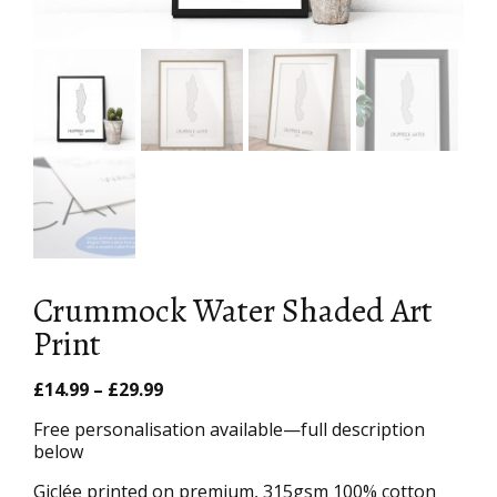
Crummock Water Shaded Art
Print
Price
£
14.99
–
£
29.99
range:
Free personalisation available—full description
£14.99
below
through
£29.99
Giclée printed on premium, 315gsm 100% cotton