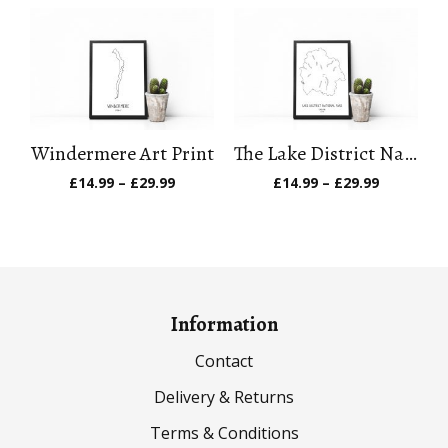
£14.99
£14.99
through
through
£29.99
£29.99
Windermere Art Print
The Lake District National Park Art Print
Price
Price
£
14.99
–
£
29.99
£
14.99
–
£
29.99
range:
range:
£14.99
£14.99
through
through
£29.99
£29.99
Information
Contact
Delivery & Returns
Terms & Conditions