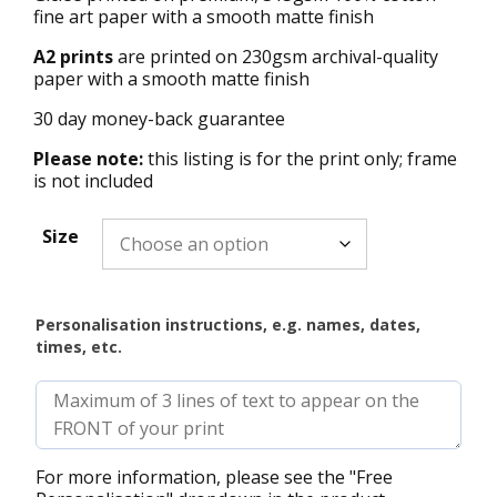
fine art paper with a smooth matte finish
A2 prints
are printed on 230gsm archival-quality
paper with a smooth matte finish
30 day money-back guarantee
Please note:
this listing is for the print only; frame
is not included
Size
Personalisation instructions, e.g. names, dates,
times, etc.
For more information, please see the "Free