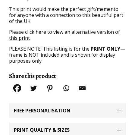
This print would make the perfect gift/memento
for anyone with a connection to this beautiful part
of the UK
Please click here to view an
alternative version of
this print
PLEASE NOTE: This listing is for the
PRINT ONLY
—
frame is NOT included and is shown for display
purposes only
Share this product
FREE PERSONALISATION
PRINT QUALITY & SIZES