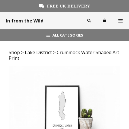
Skip
FREE UK DELIVERY
to
content
In from the Wild
ALL CATEGORIES
Menu
Shop
>
Lake District
> Crummock Water Shaded Art
Print