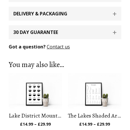
DELIVERY & PACKAGING
30 DAY GUARANTEE
Got a question?
Contact us
You may also like…
Lake District Mountain Art Print
The Lakes Shaded Art Print
Price
Price
£
14.99
–
£
29.99
£
14.99
–
£
29.99
range:
range: