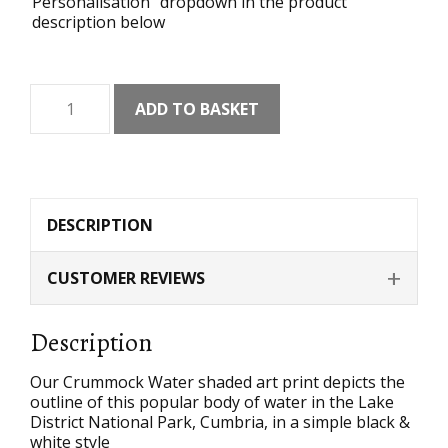
Personalisation" dropdown in the product
description below
Crummock
ADD TO BASKET
Water
Shaded
Art
Print
quantity
DESCRIPTION
CUSTOMER REVIEWS
Description
Our Crummock Water shaded art print depicts the
outline of this popular body of water in the Lake
District National Park, Cumbria, in a simple black &
white style