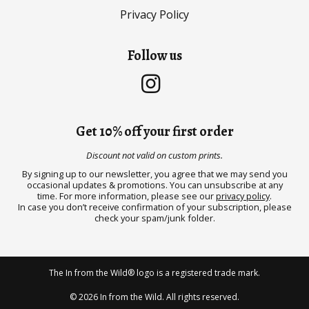
Privacy Policy
Follow us
Get 10% off your first order
Discount not valid on custom prints.
By signing up to our newsletter, you agree that we may send you
occasional updates & promotions. You can unsubscribe at any
time. For more information, please see our
privacy policy
.
In case you don’t receive confirmation of your subscription, please
check your spam/junk folder.
The In from the Wild® logo is a registered trade mark.
© 2026 In from the Wild. All rights reserved.