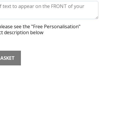
lease see the "Free Personalisation"
t description below
BASKET