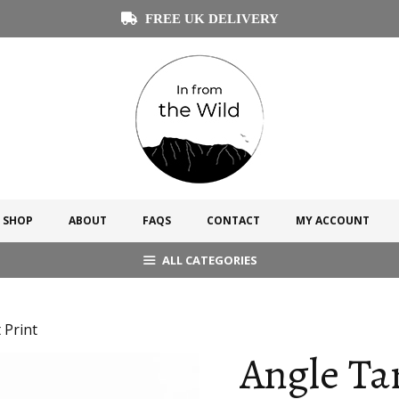
FREE UK DELIVERY
SHOP
ABOUT
FAQS
CONTACT
MY ACCOUNT
ALL CATEGORIES
 Print
Angle Ta