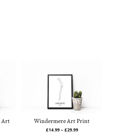
 Art
Windermere Art Print
Price
£
14.99
–
£
29.99
range:
e