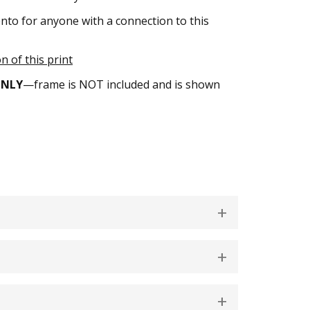
nto for anyone with a connection to this
n of this print
ONLY
—frame is NOT included and is shown