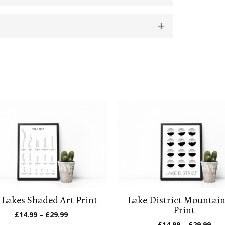
 Lakes Shaded Art Print
Lake District Mountain
Print
Price
£
14.99
–
£
29.99
range:
Pric
£
14.99
–
£
29.99