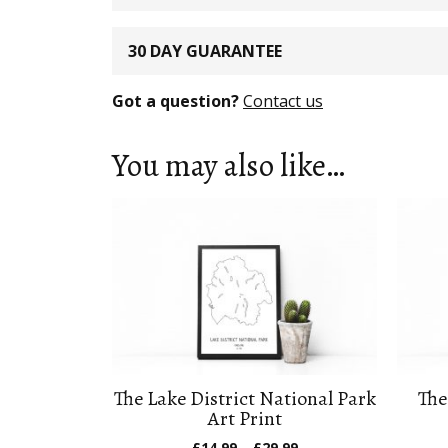
30 DAY GUARANTEE
Got a question?
Contact us
You may also like…
The Lake District National Park
The
Art Print
Price
£
14.99
–
£
29.99