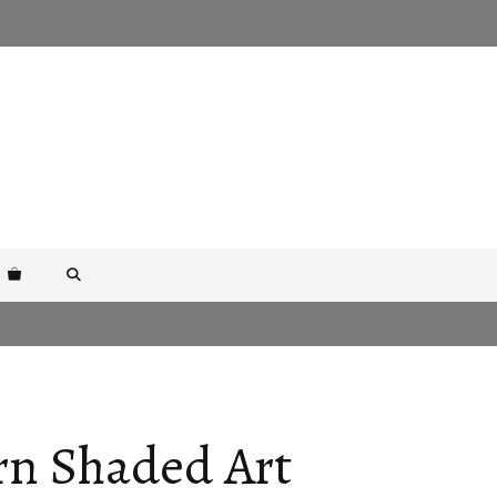
rn Shaded Art