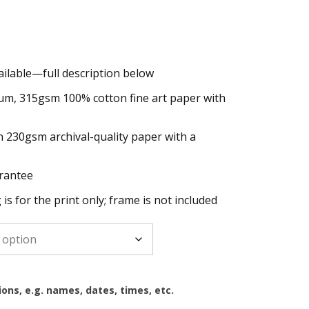
ailable—full description below
h
um, 315gsm 100% cotton fine art paper with
n 230gsm archival-quality paper with a
rantee
g is for the print only; frame is not included
ions, e.g. names, dates, times, etc.