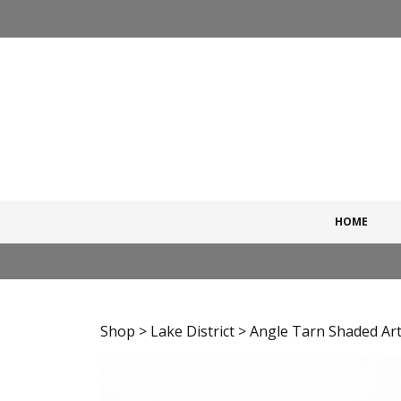
Skip
to
content
HOME
Shop
>
Lake District
> Angle Tarn Shaded Art