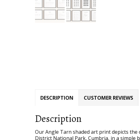
DESCRIPTION
CUSTOMER REVIEWS
Description
Our Angle Tarn shaded art print depicts the o
District National Park, Cumbria, in a simple b