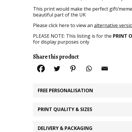
This print would make the perfect gift/meme
beautiful part of the UK
Please click here to view an
alternative versio
PLEASE NOTE: This listing is for the
PRINT 
for display purposes only
Share this product
FREE PERSONALISATION
PRINT QUALITY & SIZES
DELIVERY & PACKAGING