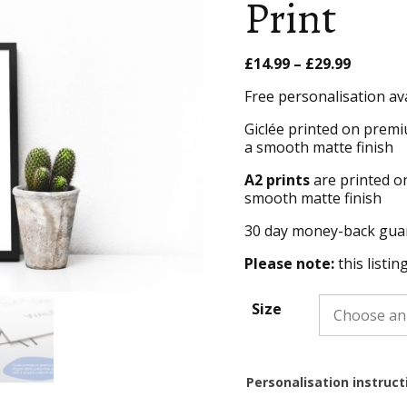
Print
Price
£
14.99
–
£
29.99
range:
Free personalisation av
£14.99
throug
Giclée printed on premi
£29.99
a smooth matte finish
A2 prints
are printed o
smooth matte finish
30 day money-back gua
Please note:
this listin
Size
Personalisation instruct