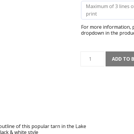
For more information, p
dropdown in the produc
Angle
ADD TO 
Tarn
Shaded
Art
Print
quantity
utline of this popular tarn in the Lake
lack & white style