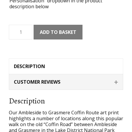
Personalisation" dropdown in the product
description below
Ambleside
ADD TO BASKET
to
Grasmere
Coffin
Route
Art
Print
DESCRIPTION
quantity
CUSTOMER REVIEWS
Description
Our Ambleside to Grasmere Coffin Route art print
highlights a number of locations along this popular
walk on the old “Coffin Road” between Ambleside
and Grasmere in the Lake District National Park