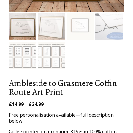
Ambleside to Grasmere Coffin
Route Art Print
Price
£
14.99
–
£
24.99
range:
Free personalisation available—full description
£14.99
below
through
£24.99
Giclée printed on premium, 315gsm 100% cotton