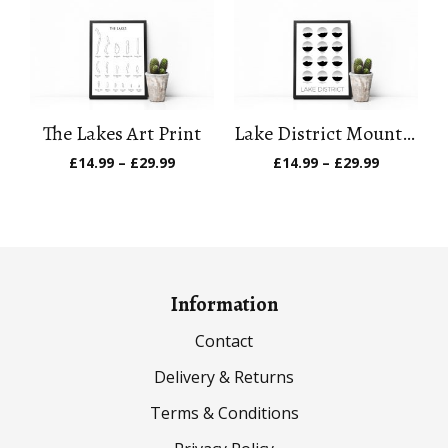
through
through
£29.99
£29.99
The Lakes Art Print
Lake District Mountain Art Print
Price
Price
£
14.99
–
£
29.99
£
14.99
–
£
29.99
range:
range:
£14.99
£14.99
through
through
£29.99
£29.99
Information
Contact
Delivery & Returns
Terms & Conditions