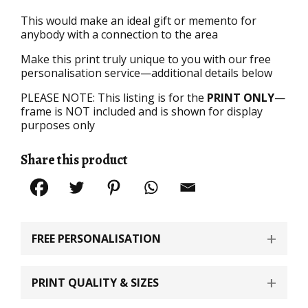
This would make an ideal gift or memento for
anybody with a connection to the area
Make this print truly unique to you with our free
personalisation service—additional details below
PLEASE NOTE: This listing is for the
PRINT ONLY
—
frame is NOT included and is shown for display
purposes only
Share this product
FREE PERSONALISATION
PRINT QUALITY & SIZES