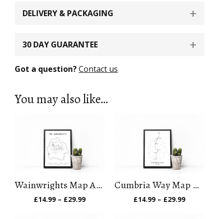
DELIVERY & PACKAGING
30 DAY GUARANTEE
Got a question?
Contact us
You may also like…
Wainwrights Map Art Print (Version 1)
Cumbria Way Map Art Print
Price
Price
£
14.99
–
£
29.99
£
14.99
–
£
29.99
range:
range:
£14.99
£14.99